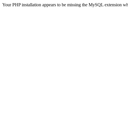
Your PHP installation appears to be missing the MySQL extension wh